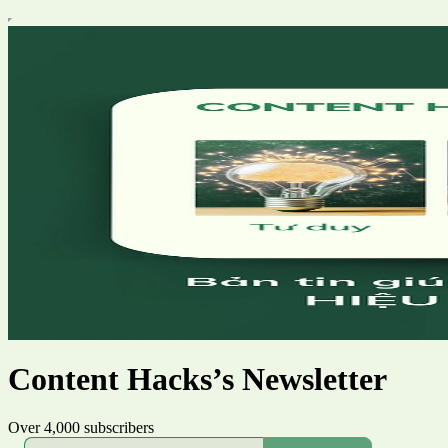
Content Hacks’s Newsletter
Over 4,000 subscribers