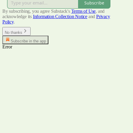
Subscribe
By subscribing, you agree Substack's
Terms of Use
, and
acknowledge its
Information Collection Notice
and
Privacy
Policy
.
No thanks
Subscribe in the app
Error